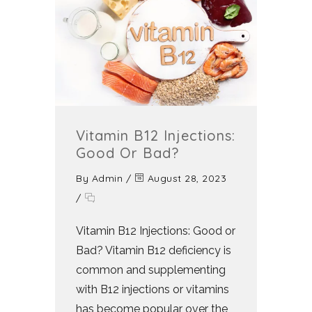
Vitamin B12 Injections:
Good Or Bad?
By
Admin
/
August 28, 2023
/
Vitamin B12 Injections: Good or
Bad? Vitamin B12 deficiency is
common and supplementing
with B12 injections or vitamins
has become popular over the