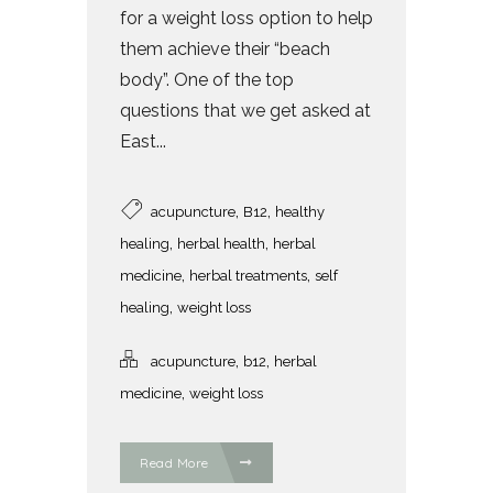
for a weight loss option to help
them achieve their “beach
body”. One of the top
questions that we get asked at
East...
,
,
acupuncture
B12
healthy
,
,
healing
herbal health
herbal
,
,
medicine
herbal treatments
self
,
healing
weight loss
,
,
acupuncture
b12
herbal
,
medicine
weight loss
Read More