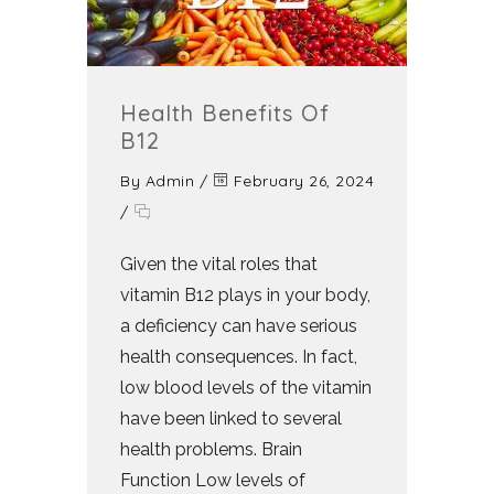
Health Benefits Of
B12
By
Admin
/
February 26, 2024
/
Given the vital roles that
vitamin B12 plays in your body,
a deficiency can have serious
health consequences. In fact,
low blood levels of the vitamin
have been linked to several
health problems. Brain
Function Low levels of