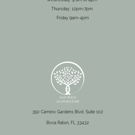
Thursday: 12pm-7pm
Friday 9am-4pm
350 Camino Gardens Blvd. Suite 102
Boca Raton, FL 33432