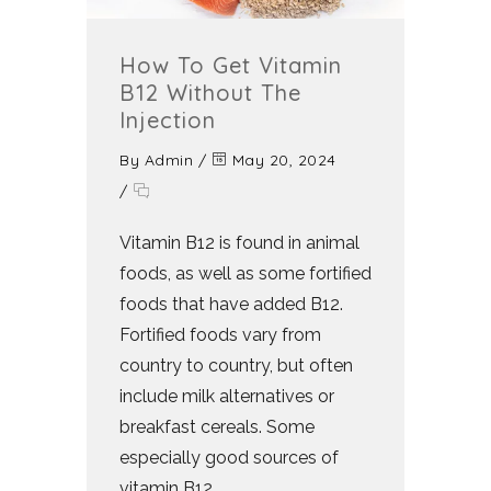
How To Get Vitamin
B12 Without The
Injection
By
Admin
/
May 20, 2024
/
Vitamin B12 is found in animal
foods, as well as some fortified
foods that have added B12.
Fortified foods vary from
country to country, but often
include milk alternatives or
breakfast cereals. Some
especially good sources of
vitamin B12...