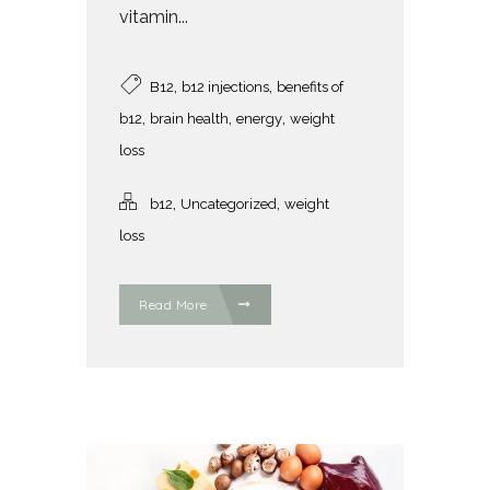
vitamin...
,
,
B12
b12 injections
benefits of
,
,
,
b12
brain health
energy
weight
loss
,
,
b12
Uncategorized
weight
loss
Read More