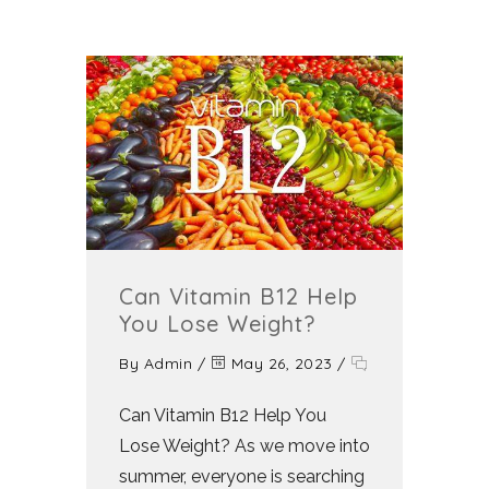
Can Vitamin B12 Help
You Lose Weight?
By
Admin
/
May 26, 2023
/
Can Vitamin B12 Help You
Lose Weight? As we move into
summer, everyone is searching