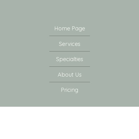
Home Page
Services
Specialties
About Us
Pricing