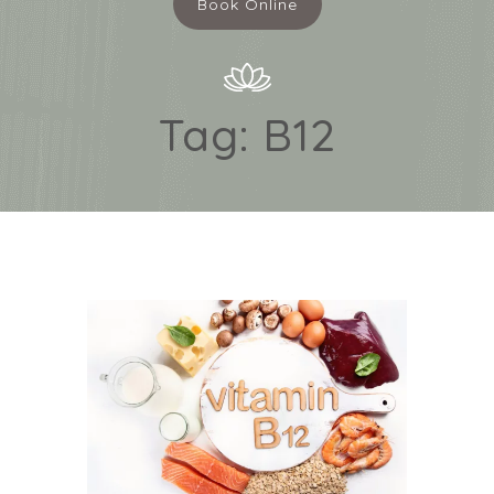
Book Online
Tag:
B12