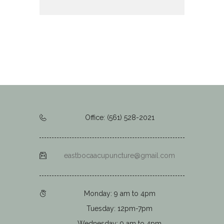
Office: (561) 528-2021
eastbocaacupuncture@gmail.com
Monday: 9 am to 4pm
Tuesday: 12pm-7pm
Wednesday: 9 am to 4pm