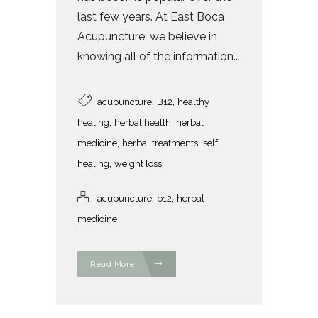
last few years. At East Boca
Acupuncture, we believe in
knowing all of the information...
,
,
acupuncture
B12
healthy
,
,
healing
herbal health
herbal
,
,
medicine
herbal treatments
self
,
healing
weight loss
,
,
acupuncture
b12
herbal
medicine
Read More