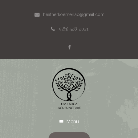
heatherkoernerlac@gmail.com
(561) 528-2021
Menu