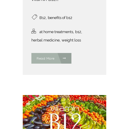
,
B12
benefits of b12
,
,
at home treatments
b12
,
herbal medicine
weight loss
Read More