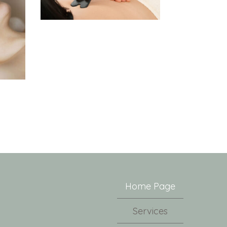
Home Page
Services