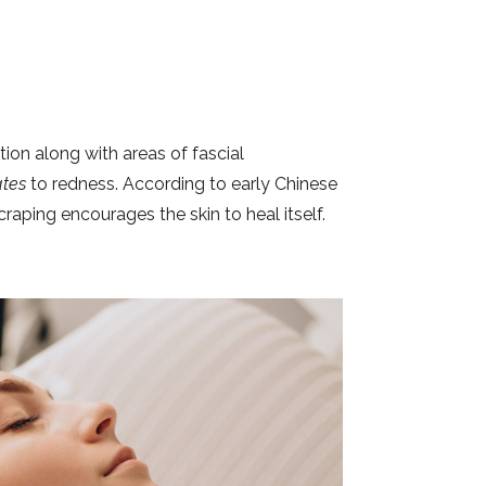
tion along with areas of fascial
ates
to redness. According to early Chinese
raping encourages the skin to heal itself.