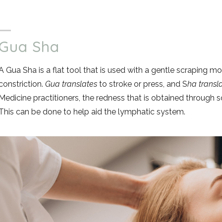
Gua Sha
A Gua Sha is a flat tool that is used with a gentle scraping mo
constriction.
Gua translates
to stroke or press, and S
ha transl
Medicine practitioners, the redness that is obtained through sc
This can be done to help aid the lymphatic system.