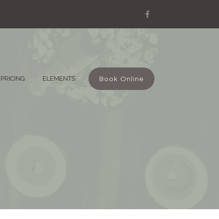
Book Online
PRICING
ELEMENTS