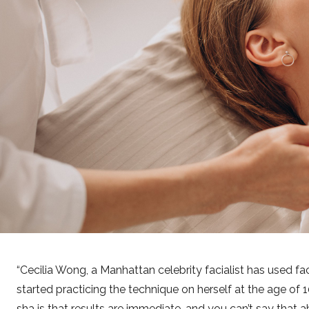
Cecilia Wong, a Manhattan celebrity facialist has used fac
started practicing the technique on herself at the age of
sha is that results are immediate, and you can’t say that a