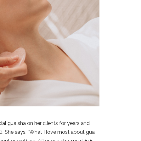
ial gua sha on her clients for years and
 10. She says, “What I love most about gua
bout everything. After gua sha, my skin is