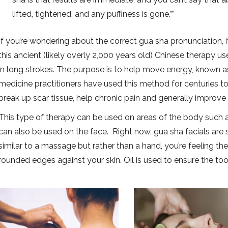
lifted, tightened, and any puffiness is gone.”
If you’re wondering about the correct gua sha pronunciation, i
this ancient (likely overly 2,000 years old) Chinese therapy use
in long strokes. The purpose is to help move energy, known as 
medicine practitioners have used this method for centuries to 
break up scar tissue, help chronic pain and generally improve 
This type of therapy can be used on areas of the body such a
can also be used on the face. Right now, gua sha facials are se
similar to a massage but rather than a hand, you’re feeling the
rounded edges against your skin. Oil is used to ensure the tool