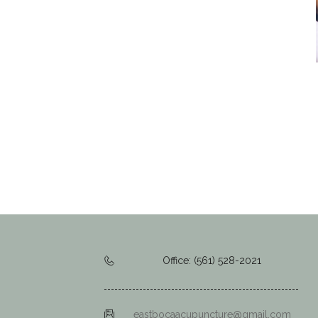
Office: (561) 528-2021
eastbocaacupuncture@gmail.com