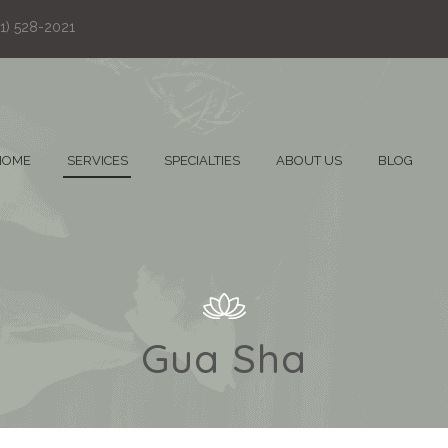
61) 528-2021
HOME
SERVICES
SPECIALTIES
ABOUT US
BLOG
Gua Sha