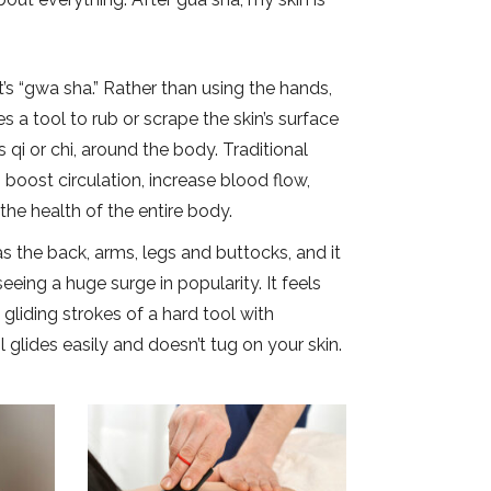
t’s “gwa sha.” Rather than using the hands,
s a tool to rub or scrape the skin’s surface
qi or chi, around the body. Traditional
boost circulation, increase blood flow,
the health of the entire body.
s the back, arms, legs and buttocks, and it
eing a huge surge in popularity. It feels
 gliding strokes of a hard tool with
 glides easily and doesn’t tug on your skin.