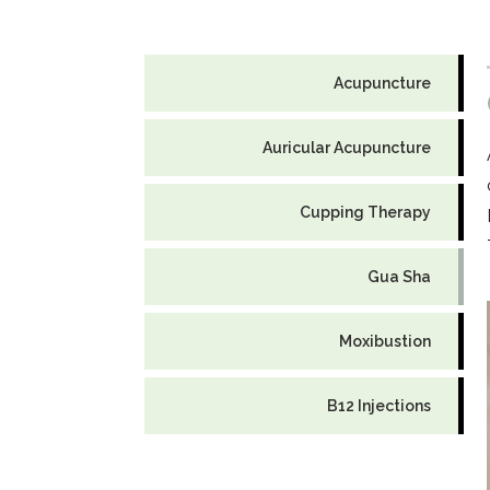
Acupuncture
Auricular Acupuncture
Cupping Therapy
Gua Sha
Moxibustion
B12 Injections