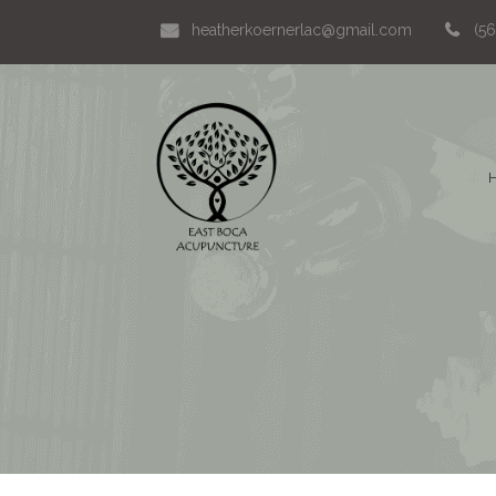
heatherkoernerlac@gmail.com
(5