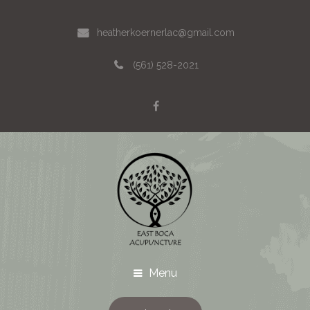
heatherkoernerlac@gmail.com
(561) 528-2021
Menu