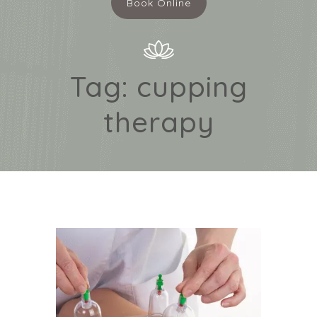
Book Online
Tag:
cupping
therapy