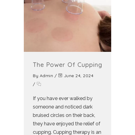
The Power Of Cupping
By
Admin
/
June 24, 2024
/
If you have ever walked by
someone and noticed dark
bruised circles on their back,
they have enjoyed the relief of
cupping. Cupping therapy is an