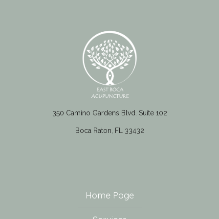
350 Camino Gardens Blvd. Suite 102
Boca Raton, FL 33432
Home Page