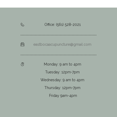
Office: (561) 528-2021
eastbocaacupuncture@gmail.com
Monday: 9 am to 4pm
Tuesday: 12pm-7pm
Wednesday: 9 am to 4pm
Thursday: 12pm-7pm
Friday 9am-4pm