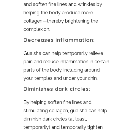
and soften fine lines and wrinkles by
helping the body produce more
collagen—thereby brightening the
complexion.
Decreases inflammation:
Gua sha can help temporarily relieve
pain and reduce inflammation in certain
parts of the body, including around
your temples and under your chin.
Diminishes dark circles:
By helping soften fine lines and
stimulating collagen, gua sha can help
diminish dark circles (at least,
temporarily) and temporarily tighten