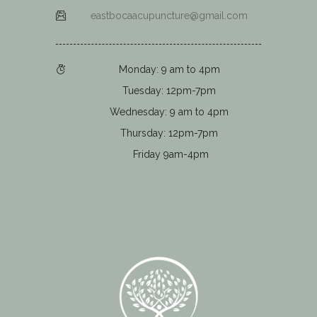
eastbocaacupuncture@gmail.com
Monday: 9 am to 4pm
Tuesday: 12pm-7pm
Wednesday: 9 am to 4pm
Thursday: 12pm-7pm
Friday 9am-4pm