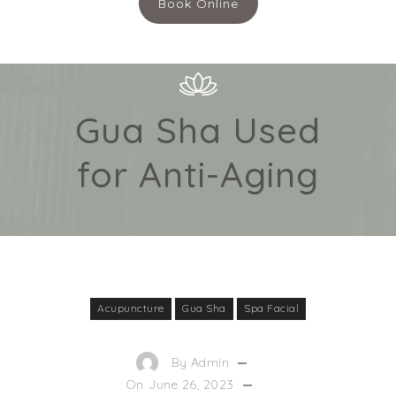
Book Online
Gua Sha Used
for Anti-Aging
Acupuncture
Gua Sha
Spa Facial
By
Admin
On
June 26, 2023