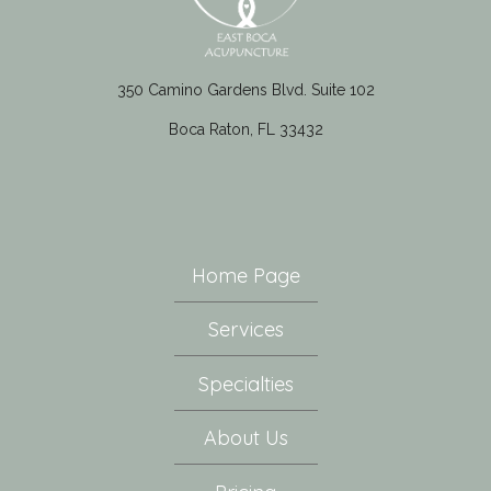
350 Camino Gardens Blvd. Suite 102
Boca Raton, FL 33432
Home Page
Services
Specialties
About Us