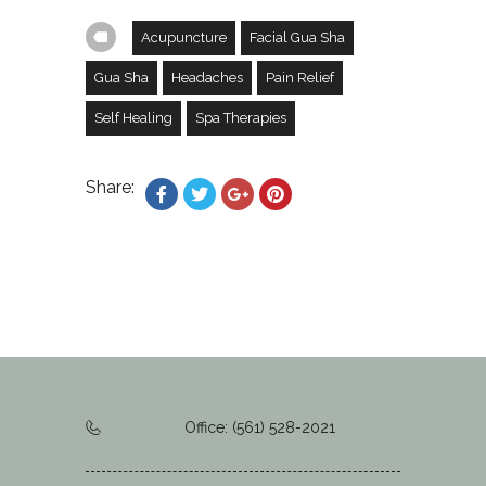
Acupuncture
Facial Gua Sha
Gua Sha
Headaches
Pain Relief
Self Healing
Spa Therapies
Share:
Office: (561) 528-2021