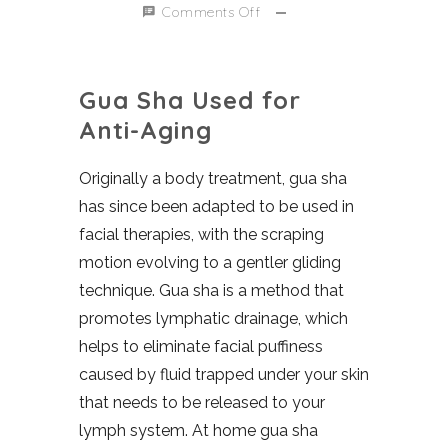
Comments Off
Gua Sha Used for
Anti-Aging
Originally a body treatment, gua sha
has since been adapted to be used in
facial therapies, with the scraping
motion evolving to a gentler gliding
technique. Gua sha is a method that
promotes lymphatic drainage, which
helps to eliminate facial puffiness
caused by fluid trapped under your skin
that needs to be released to your
lymph system. At home gua sha