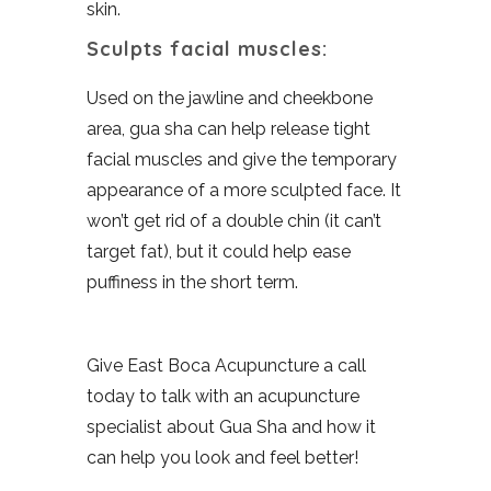
skin.
Sculpts facial muscles:
Used on the jawline and cheekbone
area, gua sha can help release tight
facial muscles and give the temporary
appearance of a more sculpted face. It
won’t get rid of a double chin (it can’t
target fat), but it could help ease
puffiness in the short term.
Give East Boca Acupuncture a call
today to talk with an acupuncture
specialist about Gua Sha and how it
can help you look and feel better!