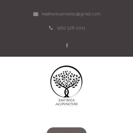
heatherkoernerlac@gmail.com
(561) 528-2021
Menu