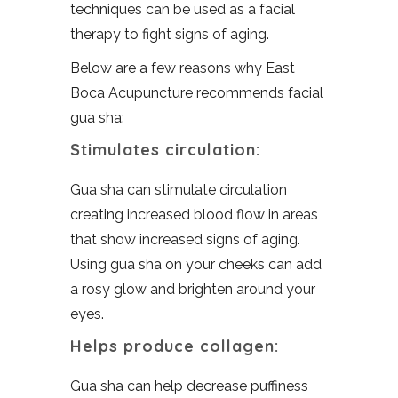
techniques can be used as a facial
therapy to fight signs of aging.
Below are a few reasons why East
Boca Acupuncture recommends facial
gua sha:
Stimulates circulation:
Gua sha can stimulate circulation
creating increased blood flow in areas
that show increased signs of aging.
Using gua sha on your cheeks can add
a rosy glow and brighten around your
eyes.
Helps produce collagen:
Gua sha can help decrease puffiness