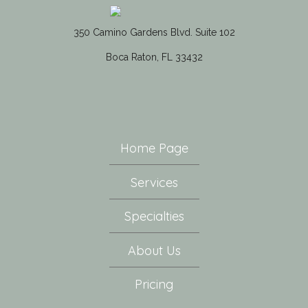
350 Camino Gardens Blvd. Suite 102
Boca Raton, FL 33432
Home Page
Services
Specialties
About Us
Pricing