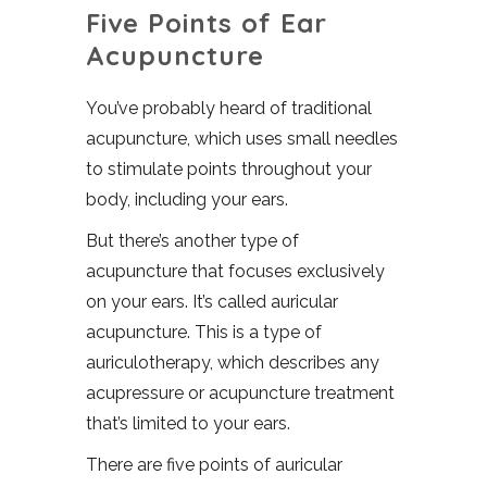
Five Points of Ear
Acupuncture
You’ve probably heard of traditional
acupuncture, which uses small needles
to stimulate points throughout your
body, including your ears.
But there’s another type of
acupuncture that focuses exclusively
on your ears. It’s called auricular
acupuncture. This is a type of
auriculotherapy, which describes any
acupressure or acupuncture treatment
that’s limited to your ears.
There are five points of auricular