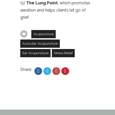
(5)
The Lung Point
, which promotes
aeration and helps clients let go of
grief.
Acupuncture
Auricular Acupuncture
Ear Acupuncture
Stress Relief
Share: