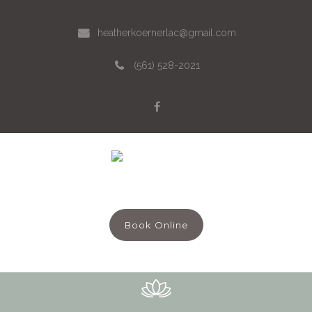
heatherkoernerlac@gmail.com
(561) 528-2021
Menu
Book Online