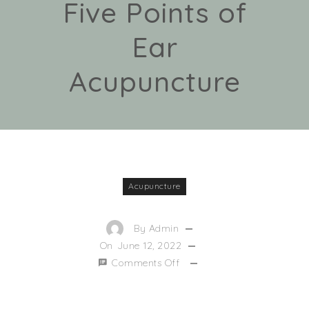
Five Points of
Ear
Acupuncture
Acupuncture
By
Admin
On
June 12, 2022
Comments Off