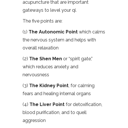
acupuncture that are important
gateways to level your qi.
The five points are:
(1)
The Autonomic Point
which calms
the nervous system and helps with
overall relaxation
(2)
The Shen Men
or “spirit gate,”
which reduces anxiety and
nervousness
(3)
The Kidney Point
, for calming
fears and healing internal organs
(4)
The Liver Point
for detoxification,
blood purification, and to quell
aggression