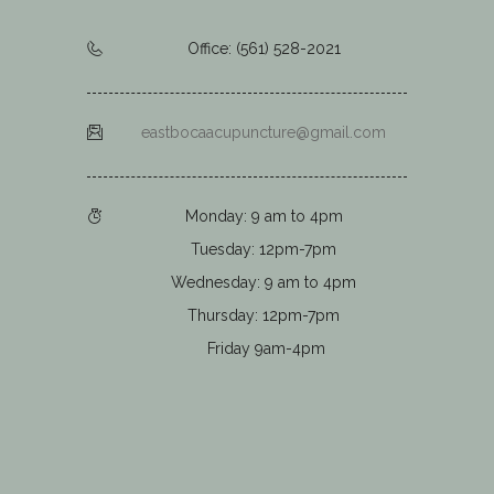
Office: (561) 528-2021
eastbocaacupuncture@gmail.com
Monday: 9 am to 4pm
Tuesday: 12pm-7pm
Wednesday: 9 am to 4pm
Thursday: 12pm-7pm
Friday 9am-4pm